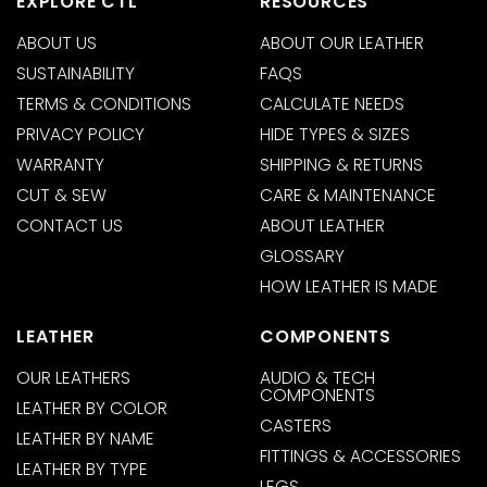
EXPLORE CTL
RESOURCES
ABOUT US
ABOUT OUR LEATHER
SUSTAINABILITY
FAQS
TERMS & CONDITIONS
CALCULATE NEEDS
PRIVACY POLICY
HIDE TYPES & SIZES
WARRANTY
SHIPPING & RETURNS
CUT & SEW
CARE & MAINTENANCE
CONTACT US
ABOUT LEATHER
GLOSSARY
HOW LEATHER IS MADE
LEATHER
COMPONENTS
OUR LEATHERS
AUDIO & TECH
COMPONENTS
LEATHER BY COLOR
CASTERS
LEATHER BY NAME
FITTINGS & ACCESSORIES
LEATHER BY TYPE
LEGS