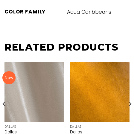
COLOR FAMILY
Aqua Caribbeans
RELATED PRODUCTS
New
DALLAS
DALLAS
Dallas
Dallas