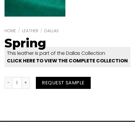
HOME
/
LEATHER
/
DALLAS
Spring
This leather is part of the Dallas Collection
CLICK HERE TO VIEW THE COMPLETE COLLECTION
Spring quantity
REQUEST SAMPLE