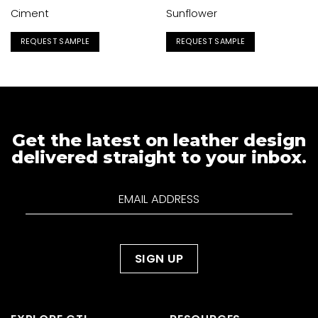
Ciment
Sunflower
REQUEST SAMPLE
REQUEST SAMPLE
Get the latest on leather design
delivered straight to your inbox.