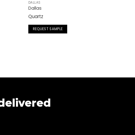
DALLAS
Dallas
Quartz
REQUEST SAMPLE
 delivered