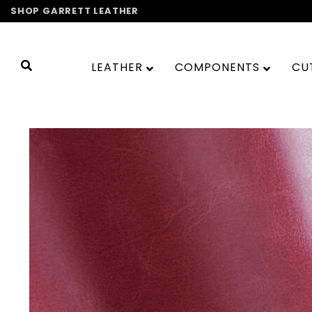
Skip
SHOP GARRETT LEATHER
to
content
LEATHER
COMPONENTS
CU