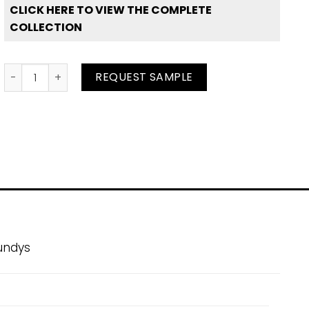
CLICK HERE TO VIEW THE COMPLETE
COLLECTION
Bubble Gum quantity
REQUEST SAMPLE
undys