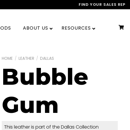
FIND YOUR SALES REP
OODS
ABOUT US
RESOURCES
HOME
/
LEATHER
/
DALLAS
Bubble
Gum
This leather is part of the Dallas Collection