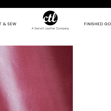
T & SEW
FINISHED G