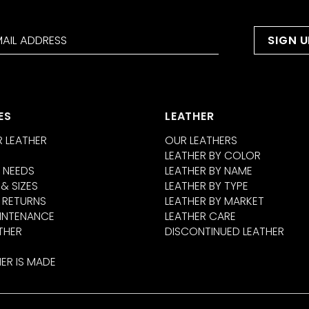
ES
LEATHER
 LEATHER
OUR LEATHERS
LEATHER BY COLOR
 NEEDS
LEATHER BY NAME
 & SIZES
LEATHER BY TYPE
 RETURNS
LEATHER BY MARKET
INTENANCE
LEATHER CARE
THER
DISCONTINUED LEATHER
ER IS MADE