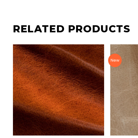
RELATED PRODUCTS
New