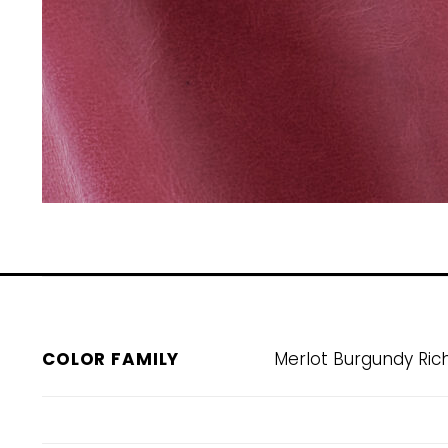
COLOR FAMILY
Merlot Burgundy Ric