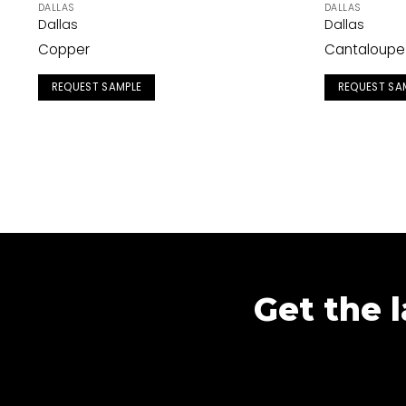
DALLAS
DALLAS
Dallas
Dallas
Copper
Cantaloupe
REQUEST SAMPLE
REQUEST SA
Get the l