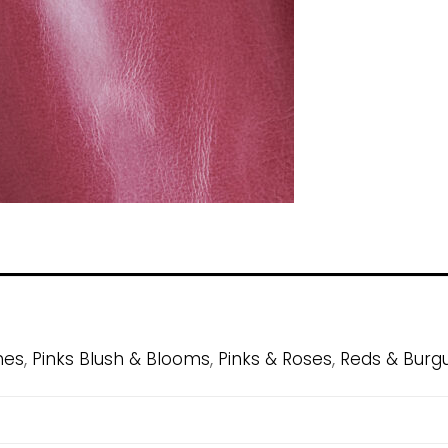
,
,
,
hes
Pinks Blush & Blooms
Pinks & Roses
Reds & Burg