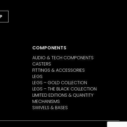
COMPONENTS
AUDIO & TECH COMPONENTS
CASTERS
FITTINGS & ACCESSORIES
LEGS
LEGS – GOLD COLLECTION
LEGS – THE BLACK COLLECTION
LIMITED EDITIONS & QUANTITY
MECHANISMS
SWIVELS & BASES