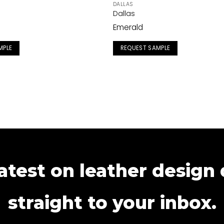
DALLAS
Dallas
Emerald
MPLE
REQUEST SAMPLE
atest on leather design
straight to your inbox.