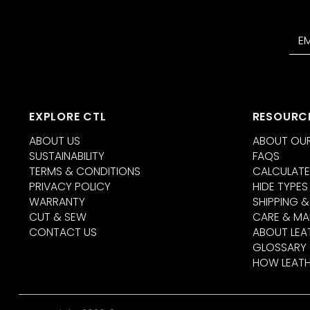
EXPLORE CTL
RESOURC
ABOUT US
ABOUT OUR
SUSTAINABILITY
FAQS
TERMS & CONDITIONS
CALCULATE
PRIVACY POLICY
HIDE TYPES
WARRANTY
SHIPPING &
CUT & SEW
CARE & MA
CONTACT US
ABOUT LEA
GLOSSARY
HOW LEATH