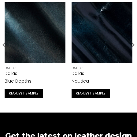
DALLAS
DALLAS
Dallas
Dallas
Blue Depths
Nautica
REQUEST SAMPLE
REQUEST SAMPLE
Get the latest on leather design