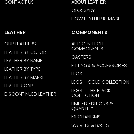
CONTACT US
ABOUT LEATHER
GLOSSARY
HOW LEATHER IS MADE
LEATHER
COMPONENTS
OUR LEATHERS
AUDIO & TECH
COMPONENTS
LEATHER BY COLOR
CASTERS
LEATHER BY NAME
FITTINGS & ACCESSORIES
LEATHER BY TYPE
LEGS
LEATHER BY MARKET
LEGS – GOLD COLLECTION
LEATHER CARE
LEGS – THE BLACK
DISCONTINUED LEATHER
COLLECTION
LIMITED EDITIONS &
QUANTITY
MECHANISMS
SWIVELS & BASES