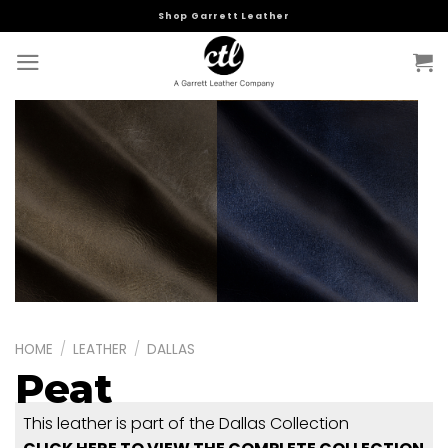
Skip
Shop Garrett Leather
to
content
HOME
/
LEATHER
/
DALLAS
Peat
This leather is part of the Dallas Collection