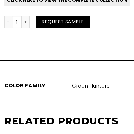
CLICK HERE TO VIEW THE COMPLETE COLLECTION
Peat quantity
REQUEST SAMPLE
COLOR FAMILY
Green Hunters
RELATED PRODUCTS