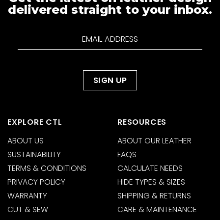
delivered straight to your inbox.
EXPLORE CTL
RESOURCES
ABOUT US
ABOUT OUR LEATHER
SUSTAINABILITY
FAQS
TERMS & CONDITIONS
CALCULATE NEEDS
PRIVACY POLICY
HIDE TYPES & SIZES
WARRANTY
SHIPPING & RETURNS
CUT & SEW
CARE & MAINTENANCE