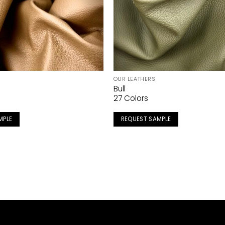
OUR LEATHERS
Bull
27 Colors
MPLE
REQUEST SAMPLE