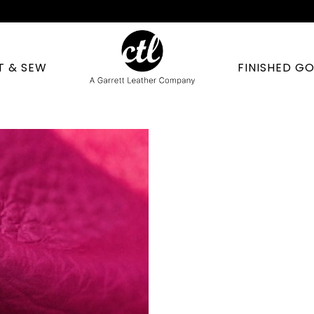
T & SEW
FINISHED G