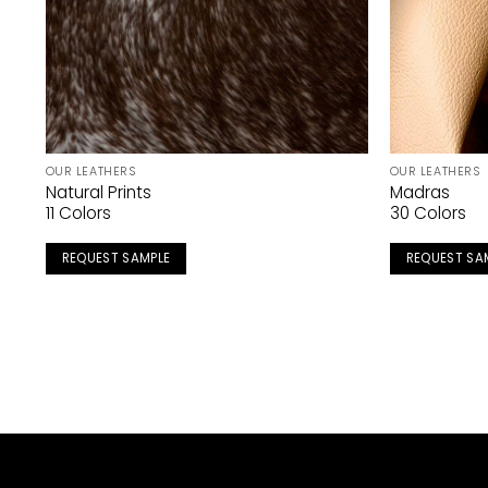
OUR LEATHERS
OUR LEATHERS
Natural Prints
Madras
11 Colors
30 Colors
REQUEST SAMPLE
REQUEST SA