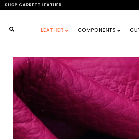
Skip
SHOP GARRETT LEATHER
to
content
LEATHER
COMPONENTS
CU