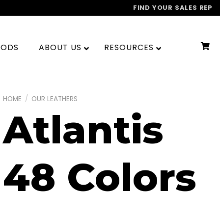
FIND YOUR SALES REP
OODS
ABOUT US
RESOURCES
HOME
/
OUR LEATHERS
Atlantis
48 Colors