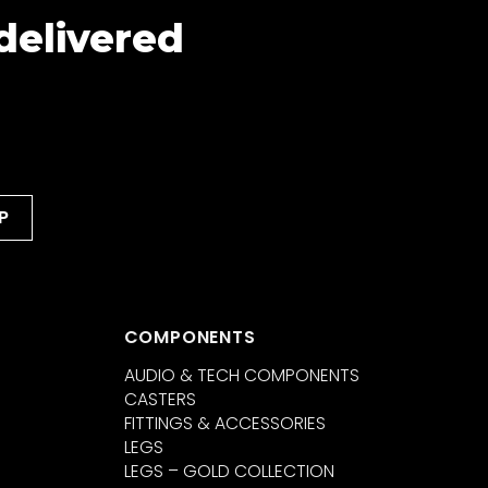
 delivered
COMPONENTS
AUDIO & TECH COMPONENTS
CASTERS
FITTINGS & ACCESSORIES
LEGS
LEGS – GOLD COLLECTION