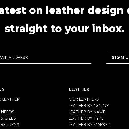
atest on leather design
straight to your inbox.
ES
LEATHER
 LEATHER
OUR LEATHERS
LEATHER BY COLOR
 NEEDS
LEATHER BY NAME
 & SIZES
LEATHER BY TYPE
 RETURNS
LEATHER BY MARKET