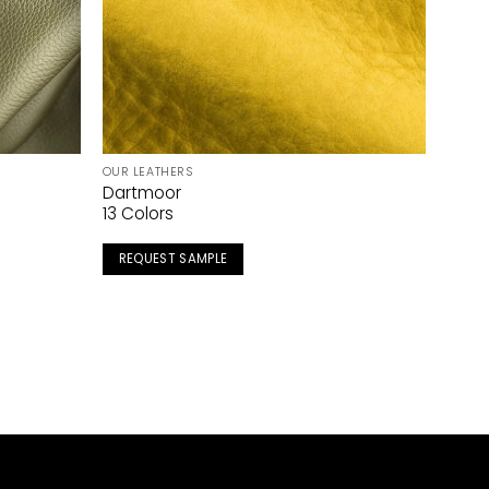
OUR LEATHERS
Dartmoor
13 Colors
REQUEST SAMPLE