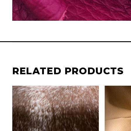
RELATED PRODUCTS