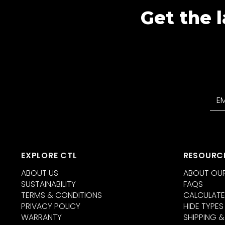
Get the l
EXPLORE CTL
RESOURC
ABOUT US
ABOUT OUR
SUSTAINABILITY
FAQS
TERMS & CONDITIONS
CALCULATE
PRIVACY POLICY
HIDE TYPES
WARRANTY
SHIPPING &