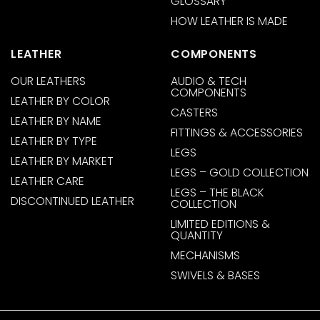
GLOSSARY
HOW LEATHER IS MADE
LEATHER
COMPONENTS
OUR LEATHERS
AUDIO & TECH
COMPONENTS
LEATHER BY COLOR
CASTERS
LEATHER BY NAME
FITTINGS & ACCESSORIES
LEATHER BY TYPE
LEGS
LEATHER BY MARKET
LEGS – GOLD COLLECTION
LEATHER CARE
LEGS – THE BLACK
DISCONTINUED LEATHER
COLLECTION
LIMITED EDITIONS &
QUANTITY
MECHANISMS
SWIVELS & BASES