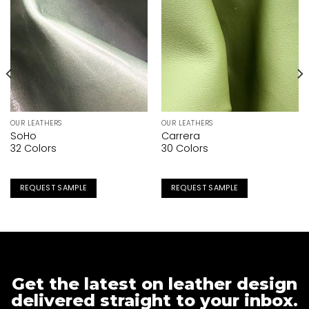
OUR LEATHERS
OUR LEATHERS
SoHo
Carrera
32 Colors
30 Colors
REQUEST SAMPLE
REQUEST SAMPLE
Get the latest on leather design
delivered straight to your inbox.