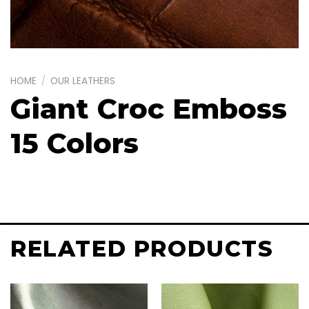
HOME
/
OUR LEATHERS
Giant Croc Emboss
15 Colors
RELATED PRODUCTS