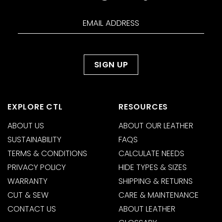
EXPLORE CTL
RESOURCES
ABOUT US
ABOUT OUR LEATHER
SUSTAINABILITY
FAQS
TERMS & CONDITIONS
CALCULATE NEEDS
PRIVACY POLICY
HIDE TYPES & SIZES
WARRANTY
SHIPPING & RETURNS
CUT & SEW
CARE & MAINTENANCE
CONTACT US
ABOUT LEATHER