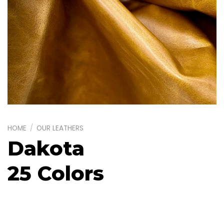
HOME
/
OUR LEATHERS
Dakota
25 Colors