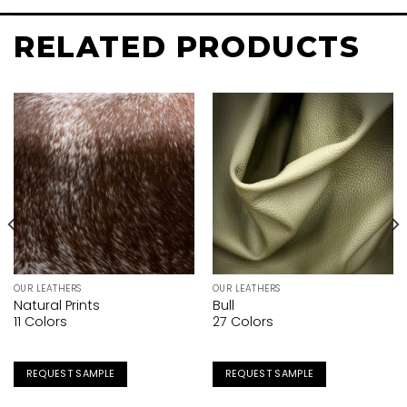
RELATED PRODUCTS
OUR LEATHERS
OUR LEATHERS
Natural Prints
Bull
11 Colors
27 Colors
REQUEST SAMPLE
REQUEST SAMPLE