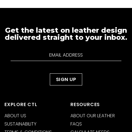
Get the latest on leather design
delivered straight to your inbox.
EXPLORE CTL
RESOURCES
ABOUT US
ABOUT OUR LEATHER
SUSTAINABILITY
FAQS