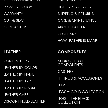
TERMS & CONDITIONS
CALCULATE NEEDS
PRIVACY POLICY
HIDE TYPES & SIZES
WARRANTY
SHIPPING & RETURNS
CUT & SEW
CARE & MAINTENANCE
CONTACT US
ABOUT LEATHER
GLOSSARY
HOW LEATHER IS MADE
LEATHER
COMPONENTS
OUR LEATHERS
AUDIO & TECH
COMPONENTS
LEATHER BY COLOR
CASTERS
LEATHER BY NAME
FITTINGS & ACCESSORIES
LEATHER BY TYPE
LEGS
LEATHER BY MARKET
LEGS – GOLD COLLECTION
LEATHER CARE
LEGS – THE BLACK
DISCONTINUED LEATHER
COLLECTION