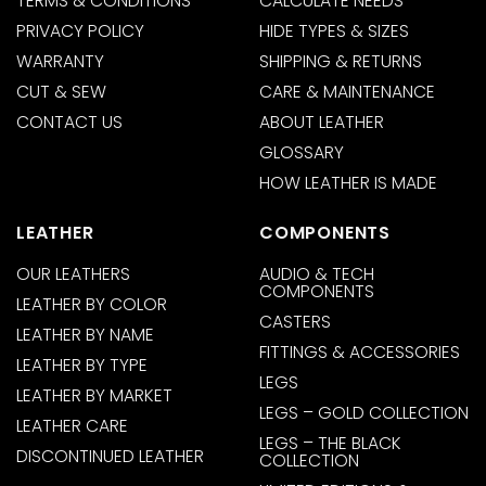
TERMS & CONDITIONS
CALCULATE NEEDS
PRIVACY POLICY
HIDE TYPES & SIZES
WARRANTY
SHIPPING & RETURNS
CUT & SEW
CARE & MAINTENANCE
CONTACT US
ABOUT LEATHER
GLOSSARY
HOW LEATHER IS MADE
LEATHER
COMPONENTS
OUR LEATHERS
AUDIO & TECH
COMPONENTS
LEATHER BY COLOR
CASTERS
LEATHER BY NAME
FITTINGS & ACCESSORIES
LEATHER BY TYPE
LEGS
LEATHER BY MARKET
LEGS – GOLD COLLECTION
LEATHER CARE
LEGS – THE BLACK
DISCONTINUED LEATHER
COLLECTION