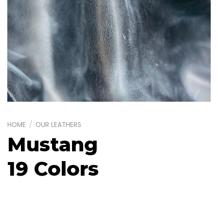
HOME
/
OUR LEATHERS
Mustang
19 Colors