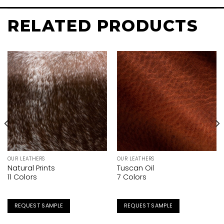
RELATED PRODUCTS
OUR LEATHERS
OUR LEATHERS
Natural Prints
Tuscan Oil
11 Colors
7 Colors
REQUEST SAMPLE
REQUEST SAMPLE