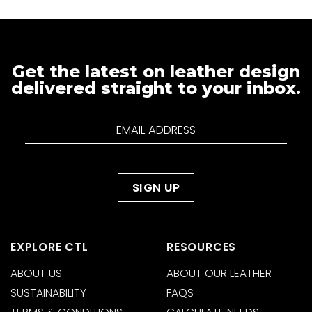
Get the latest on leather design
delivered straight to your inbox.
EXPLORE CTL
RESOURCES
ABOUT US
ABOUT OUR LEATHER
SUSTAINABILITY
FAQS