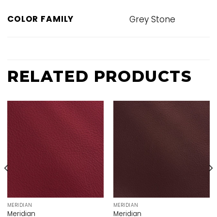
COLOR FAMILY
Grey Stone
RELATED PRODUCTS
MERIDIAN
MERIDIAN
Meridian
Meridian