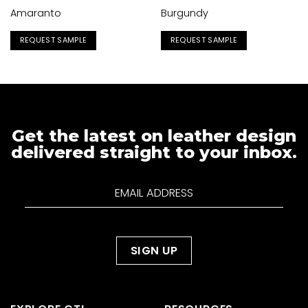
Amaranto
Burgundy
REQUEST SAMPLE
REQUEST SAMPLE
Get the latest on leather design
delivered straight to your inbox.