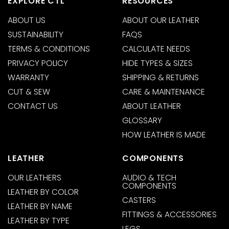
EXPLORE CTL
RESOURCES
ABOUT US
ABOUT OUR LEATHER
SUSTAINABILITY
FAQS
TERMS & CONDITIONS
CALCULATE NEEDS
PRIVACY POLICY
HIDE TYPES & SIZES
WARRANTY
SHIPPING & RETURNS
CUT & SEW
CARE & MAINTENANCE
CONTACT US
ABOUT LEATHER
GLOSSARY
HOW LEATHER IS MADE
LEATHER
COMPONENTS
OUR LEATHERS
AUDIO & TECH
COMPONENTS
LEATHER BY COLOR
CASTERS
LEATHER BY NAME
FITTINGS & ACCESSORIES
LEATHER BY TYPE
LEGS