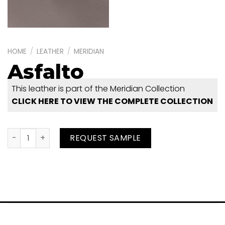
HOME
/
LEATHER
/
MERIDIAN
Asfalto
This leather is part of the Meridian Collection
CLICK HERE TO VIEW THE COMPLETE COLLECTION
Asfalto quantity
REQUEST SAMPLE