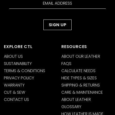
EXPLORE CTL
RESOURCES
ABOUT US
ABOUT OUR LEATHER
SUSTAINABILITY
FAQS
TERMS & CONDITIONS
CALCULATE NEEDS
PRIVACY POLICY
HIDE TYPES & SIZES
WARRANTY
SHIPPING & RETURNS
CUT & SEW
CARE & MAINTENANCE
CONTACT US
ABOUT LEATHER
GLOSSARY
HOW LEATHER IS MADE