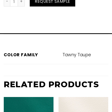
Otter quantity
REQUEST SAMPLE
COLOR FAMILY
Tawny Taupe
RELATED PRODUCTS