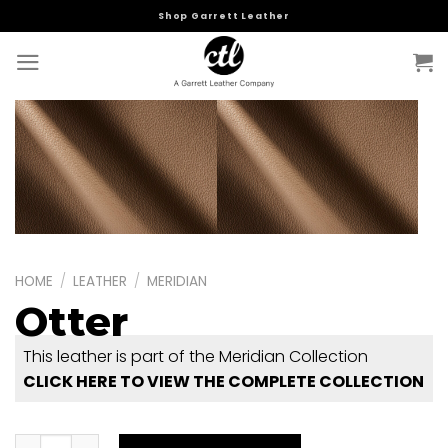
Skip
Shop Garrett Leather
to
content
HOME
/
LEATHER
/
MERIDIAN
Otter
This leather is part of the Meridian Collection
CLICK HERE TO VIEW THE COMPLETE COLLECTION