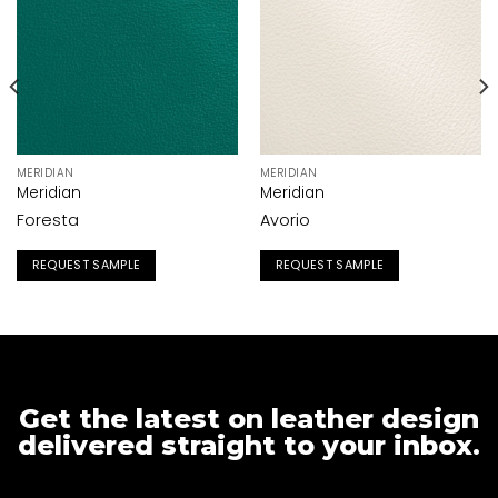
MERIDIAN
MERIDIAN
Meridian
Meridian
Foresta
Avorio
REQUEST SAMPLE
REQUEST SAMPLE
Get the latest on leather design
delivered straight to your inbox.