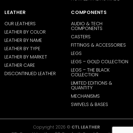
LEATHER
COMPONENTS
OUR LEATHERS
AUDIO & TECH
COMPONENTS
LEATHER BY COLOR
CASTERS
LEATHER BY NAME
FITTINGS & ACCESSORIES
LEATHER BY TYPE
LEGS
LEATHER BY MARKET
LEGS – GOLD COLLECTION
LEATHER CARE
LEGS – THE BLACK
DISCONTINUED LEATHER
COLLECTION
LIMITED EDITIONS &
QUANTITY
MECHANISMS
SWIVELS & BASES
Copyright 2026 ©
CTL LEATHER