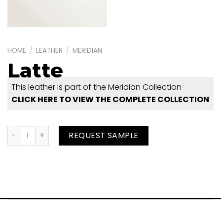
HOME
/
LEATHER
/
MERIDIAN
Latte
This leather is part of the Meridian Collection
CLICK HERE TO VIEW THE COMPLETE COLLECTION
Latte quantity
REQUEST SAMPLE