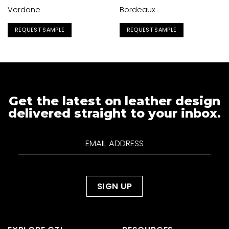
Verdone
Bordeaux
REQUEST SAMPLE
REQUEST SAMPLE
Get the latest on leather design
delivered straight to your inbox.