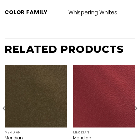
COLOR FAMILY
Whispering Whites
RELATED PRODUCTS
MERIDIAN
MERIDIAN
Meridian
Meridian