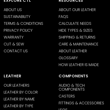
EXPLORE CTL
RESOURCES
ABOUT US
ABOUT OUR LEATHER
SUSTAINABILITY
FAQS
TERMS & CONDITIONS
CALCULATE NEEDS
PRIVACY POLICY
HIDE TYPES & SIZES
WARRANTY
SHIPPING & RETURNS
CUT & SEW
CARE & MAINTENANCE
CONTACT US
ABOUT LEATHER
GLOSSARY
HOW LEATHER IS MADE
LEATHER
COMPONENTS
OUR LEATHERS
AUDIO & TECH
COMPONENTS
LEATHER BY COLOR
CASTERS
LEATHER BY NAME
FITTINGS & ACCESSORIES
LEATHER BY TYPE
LEGS