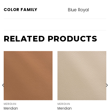
COLOR FAMILY
Blue Royal
RELATED PRODUCTS
MERIDIAN
MERIDIAN
Meridian
Meridian