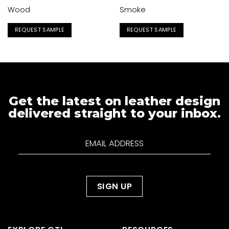
Wood
Smoke
REQUEST SAMPLE
REQUEST SAMPLE
Get the latest on leather design
delivered straight to your inbox.