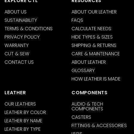
EXPLORE CTL
RESOURCES
ABOUT US
ABOUT OUR LEATHER
SUSTAINABILITY
FAQS
TERMS & CONDITIONS
CALCULATE NEEDS
PRIVACY POLICY
HIDE TYPES & SIZES
WARRANTY
SHIPPING & RETURNS
CUT & SEW
CARE & MAINTENANCE
CONTACT US
ABOUT LEATHER
GLOSSARY
HOW LEATHER IS MADE
LEATHER
COMPONENTS
OUR LEATHERS
AUDIO & TECH
COMPONENTS
LEATHER BY COLOR
CASTERS
LEATHER BY NAME
FITTINGS & ACCESSORIES
LEATHER BY TYPE
LEGS