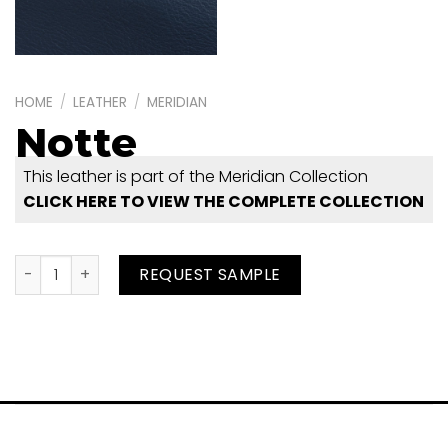
HOME
/
LEATHER
/
MERIDIAN
Notte
This leather is part of the Meridian Collection
CLICK HERE TO VIEW THE COMPLETE COLLECTION
Notte quantity
REQUEST SAMPLE