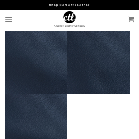
Skip
Shop Garrett Leather
to
content