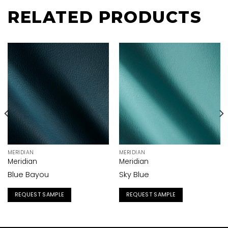
RELATED PRODUCTS
MERIDIAN
MERIDIAN
Meridian
Meridian
Blue Bayou
Sky Blue
REQUEST SAMPLE
REQUEST SAMPLE