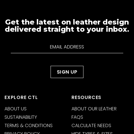
Get the latest on leather design
delivered straight to your inbox.
EXPLORE CTL
RESOURCES
ABOUT US
ABOUT OUR LEATHER
SUSTAINABILITY
FAQS
TERMS & CONDITIONS
CALCULATE NEEDS
PRIVACY POLICY
HIDE TYPES & SIZES