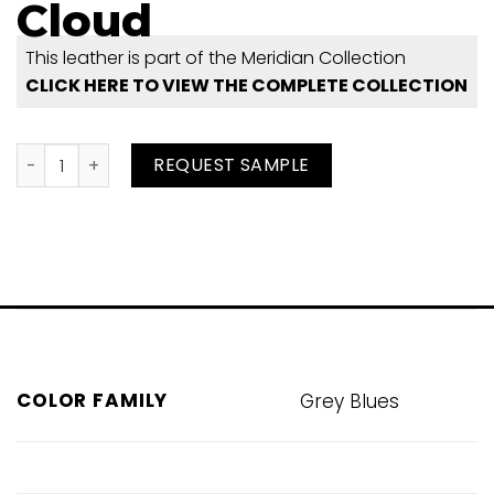
Cloud
This leather is part of the Meridian Collection
CLICK HERE TO VIEW THE COMPLETE COLLECTION
Cloud quantity
REQUEST SAMPLE
COLOR FAMILY
Grey Blues