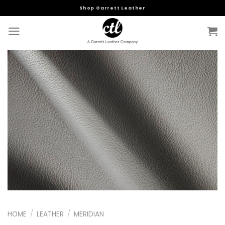
Skip
Shop Garrett Leather
to
content
HOME
/
LEATHER
/
MERIDIAN