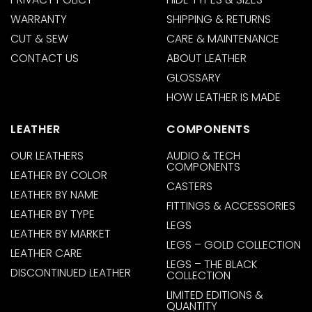
WARRANTY
SHIPPING & RETURNS
CUT & SEW
CARE & MAINTENANCE
CONTACT US
ABOUT LEATHER
GLOSSARY
HOW LEATHER IS MADE
LEATHER
COMPONENTS
OUR LEATHERS
AUDIO & TECH
COMPONENTS
LEATHER BY COLOR
CASTERS
LEATHER BY NAME
FITTINGS & ACCESSORIES
LEATHER BY TYPE
LEGS
LEATHER BY MARKET
LEGS – GOLD COLLECTION
LEATHER CARE
LEGS – THE BLACK
DISCONTINUED LEATHER
COLLECTION
LIMITED EDITIONS &
QUANTITY