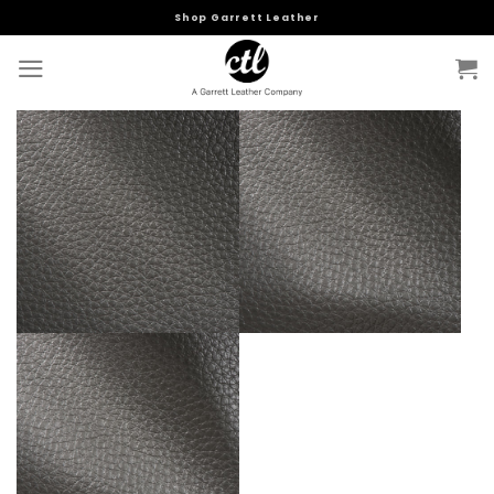
Skip
Shop Garrett Leather
to
content