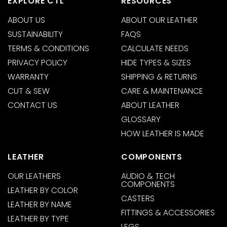
EXPLORE CTL
RESOURCES
ABOUT US
ABOUT OUR LEATHER
SUSTAINABILITY
FAQS
TERMS & CONDITIONS
CALCULATE NEEDS
PRIVACY POLICY
HIDE TYPES & SIZES
WARRANTY
SHIPPING & RETURNS
CUT & SEW
CARE & MAINTENANCE
CONTACT US
ABOUT LEATHER
GLOSSARY
HOW LEATHER IS MADE
LEATHER
COMPONENTS
OUR LEATHERS
AUDIO & TECH
COMPONENTS
LEATHER BY COLOR
CASTERS
LEATHER BY NAME
FITTINGS & ACCESSORIES
LEATHER BY TYPE
LEGS