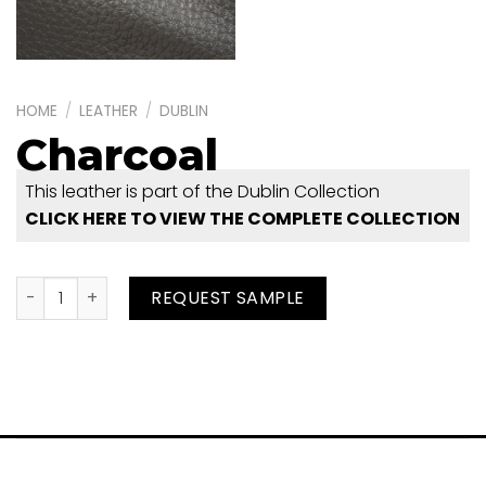
HOME
/
LEATHER
/
DUBLIN
Charcoal
This leather is part of the Dublin Collection
CLICK HERE TO VIEW THE COMPLETE COLLECTION
Charcoal quantity
REQUEST SAMPLE