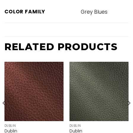
COLOR FAMILY
Grey Blues
RELATED PRODUCTS
DUBLIN
DUBLIN
Dublin
Dublin