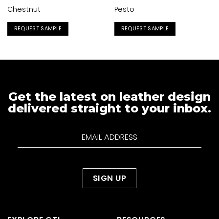
Chestnut
Pesto
REQUEST SAMPLE
REQUEST SAMPLE
Get the latest on leather design
delivered straight to your inbox.