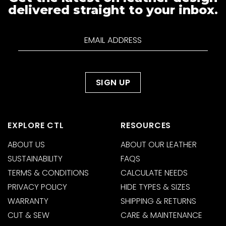
delivered straight to your inbox.
EXPLORE CTL
RESOURCES
ABOUT US
ABOUT OUR LEATHER
SUSTAINABILITY
FAQS
TERMS & CONDITIONS
CALCULATE NEEDS
PRIVACY POLICY
HIDE TYPES & SIZES
WARRANTY
SHIPPING & RETURNS
CUT & SEW
CARE & MAINTENANCE