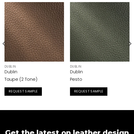
DUBLIN
DUBLIN
Dublin
Dublin
Taupe (2 Tone)
Pesto
REQUEST SAMPLE
REQUEST SAMPLE
Get the latest on leather design