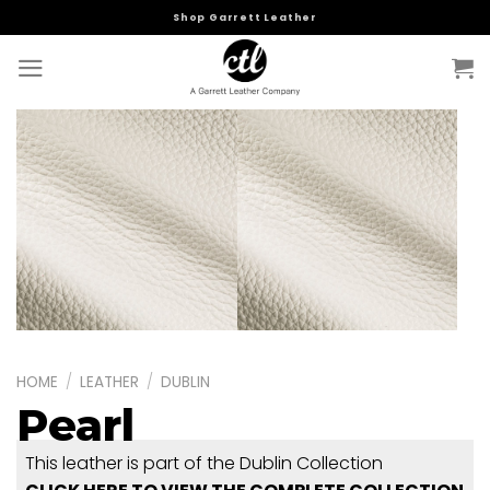
Skip
Shop Garrett Leather
to
content
HOME
/
LEATHER
/
DUBLIN
Pearl
This leather is part of the Dublin Collection