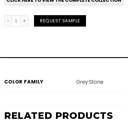
CLICK HERE TO VIEW THE COMPLETE COLLECTION
Pearl quantity
REQUEST SAMPLE
COLOR FAMILY
Grey Stone
RELATED PRODUCTS