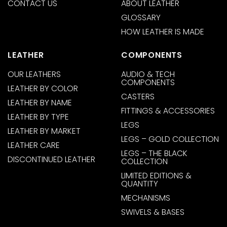
CONTACT US
ABOUT LEATHER
GLOSSARY
HOW LEATHER IS MADE
LEATHER
COMPONENTS
OUR LEATHERS
AUDIO & TECH
COMPONENTS
LEATHER BY COLOR
CASTERS
LEATHER BY NAME
FITTINGS & ACCESSORIES
LEATHER BY TYPE
LEGS
LEATHER BY MARKET
LEGS – GOLD COLLECTION
LEATHER CARE
LEGS – THE BLACK
DISCONTINUED LEATHER
COLLECTION
LIMITED EDITIONS &
QUANTITY
MECHANISMS
SWIVELS & BASES