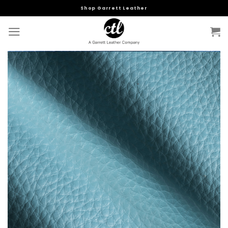
Skip
Shop Garrett Leather
to
content