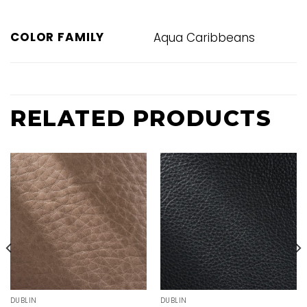
COLOR FAMILY
Aqua Caribbeans
RELATED PRODUCTS
DUBLIN
DUBLIN