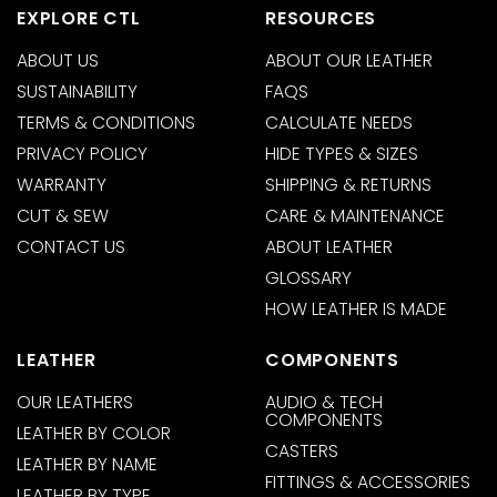
EXPLORE CTL
RESOURCES
ABOUT US
ABOUT OUR LEATHER
SUSTAINABILITY
FAQS
TERMS & CONDITIONS
CALCULATE NEEDS
PRIVACY POLICY
HIDE TYPES & SIZES
WARRANTY
SHIPPING & RETURNS
CUT & SEW
CARE & MAINTENANCE
CONTACT US
ABOUT LEATHER
GLOSSARY
HOW LEATHER IS MADE
LEATHER
COMPONENTS
OUR LEATHERS
AUDIO & TECH
COMPONENTS
LEATHER BY COLOR
CASTERS
LEATHER BY NAME
FITTINGS & ACCESSORIES
LEATHER BY TYPE