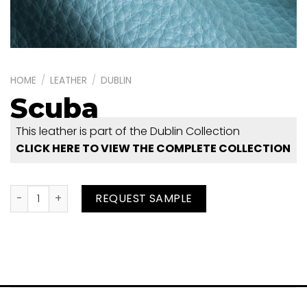
HOME
/
LEATHER
/
DUBLIN
Scuba
This leather is part of the Dublin Collection
CLICK HERE TO VIEW THE COMPLETE COLLECTION
Scuba quantity
REQUEST SAMPLE