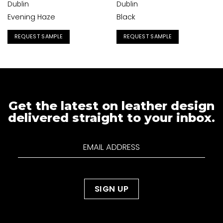
Dublin
Dublin
Evening Haze
Black
REQUEST SAMPLE
REQUEST SAMPLE
Get the latest on leather design
delivered straight to your inbox.