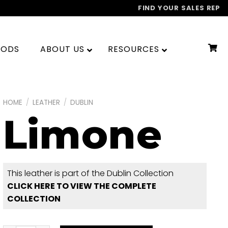
FIND YOUR SALES REP
OODS
ABOUT US
RESOURCES
HOME
/
LEATHER
/
DUBLIN
Limone
This leather is part of the Dublin Collection
CLICK HERE TO VIEW THE COMPLETE
COLLECTION