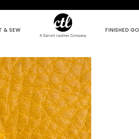
T & SEW
FINISHED G