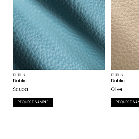
DUBLIN
DUBLIN
Dublin
Dublin
Scuba
Olive
REQUEST SAMPLE
REQUEST SA