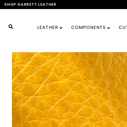
Skip
SHOP GARRETT LEATHER
to
content
LEATHER
COMPONENTS
CU