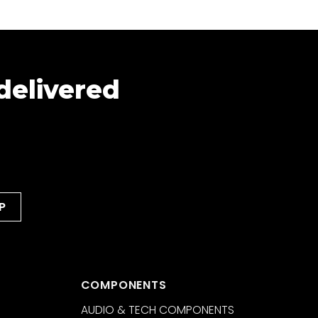
 delivered
COMPONENTS
AUDIO & TECH COMPONENTS