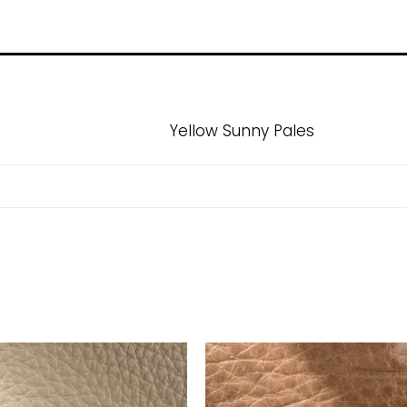
Yellow Sunny Pales