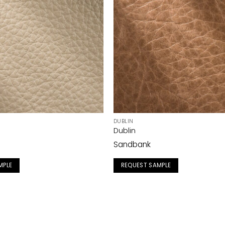
DUBLIN
Dublin
Sandbank
MPLE
REQUEST SAMPLE