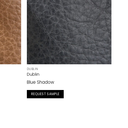
DUBLIN
Dublin
Blue Shadow
REQUEST SAMPLE