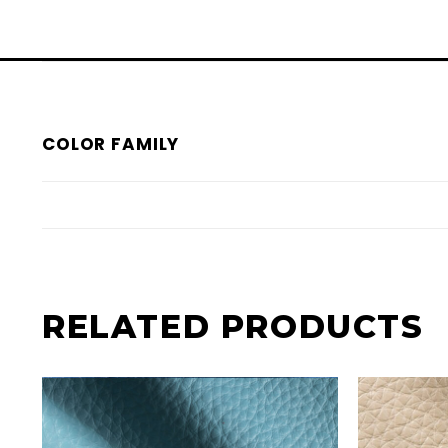
COLOR FAMILY
RELATED PRODUCTS