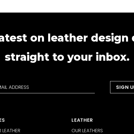
atest on leather design
straight to your inbox.
ES
LEATHER
 LEATHER
OUR LEATHERS