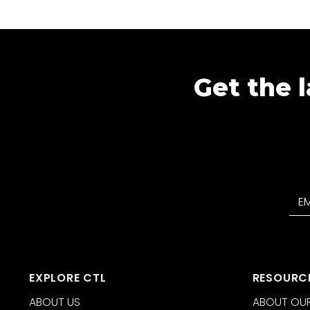
Get the l
EXPLORE CTL
RESOURC
ABOUT US
ABOUT OUR