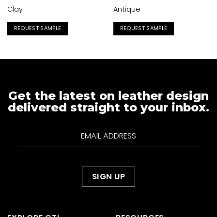
Clay
Antique
REQUEST SAMPLE
REQUEST SAMPLE
Get the latest on leather design
delivered straight to your inbox.