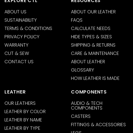
EXPLORE CTL
RESOURCES
ABOUT US
ABOUT OUR LEATHER
SUSTAINABILITY
FAQS
TERMS & CONDITIONS
CALCULATE NEEDS
PRIVACY POLICY
HIDE TYPES & SIZES
WARRANTY
SHIPPING & RETURNS
CUT & SEW
CARE & MAINTENANCE
CONTACT US
ABOUT LEATHER
GLOSSARY
HOW LEATHER IS MADE
LEATHER
COMPONENTS
OUR LEATHERS
AUDIO & TECH
COMPONENTS
LEATHER BY COLOR
CASTERS
LEATHER BY NAME
FITTINGS & ACCESSORIES
LEATHER BY TYPE
LEGS