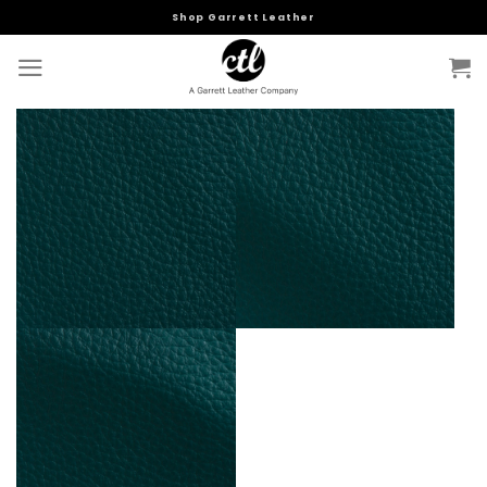
Skip
Shop Garrett Leather
to
content