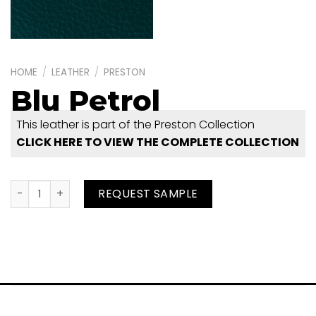
HOME
/
LEATHER
/
PRESTON
Blu Petrol
This leather is part of the Preston Collection
CLICK HERE TO VIEW THE COMPLETE COLLECTION
Blu Petrol quantity
REQUEST SAMPLE