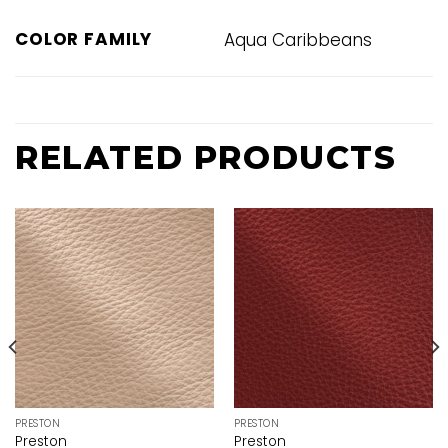
COLOR FAMILY
Aqua Caribbeans
RELATED PRODUCTS
PRESTON
PRESTON
Preston
Preston