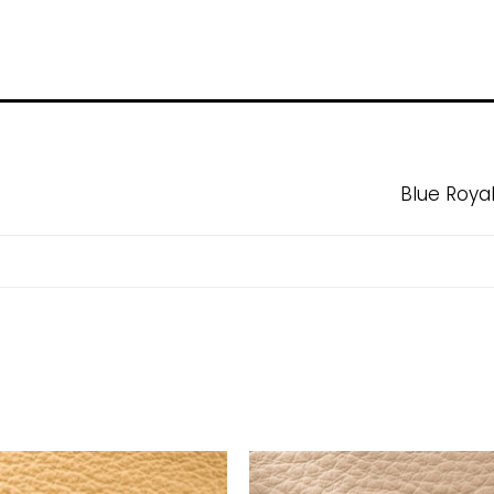
Blue Roya