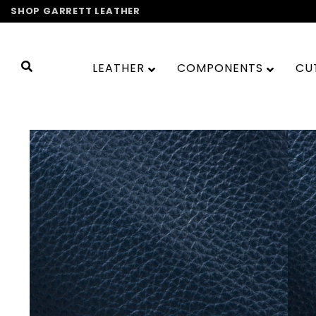
Skip
SHOP GARRETT LEATHER
to
content
LEATHER
COMPONENTS
CU