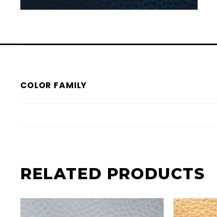
COLOR FAMILY
RELATED PRODUCTS