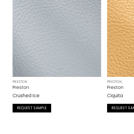
PRESTON
PRESTON
Preston
Preston
Crushed Ice
Ciquita
REQUEST SAMPLE
REQUEST SA