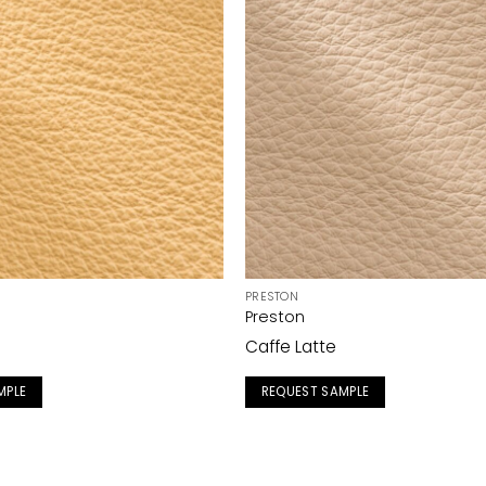
PRESTON
Preston
Caffe Latte
MPLE
REQUEST SAMPLE