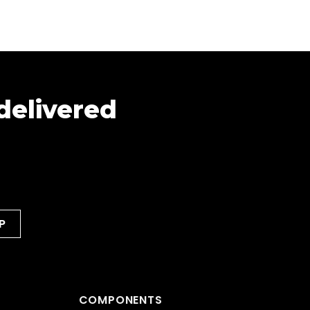
 delivered
COMPONENTS