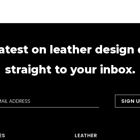
atest on leather design
straight to your inbox.
ES
LEATHER