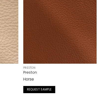
PRESTON
Preston
Horse
REQUEST SAMPLE