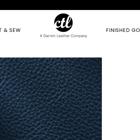
T & SEW
FINISHED G