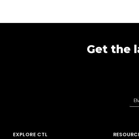
Get the l
EXPLORE CTL
RESOURC