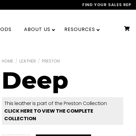
FIND YOUR SALES REP
OODS
ABOUT US
RESOURCES
HOME
/
LEATHER
/
PRESTON
Deep
This leather is part of the Preston Collection
CLICK HERE TO VIEW THE COMPLETE
COLLECTION