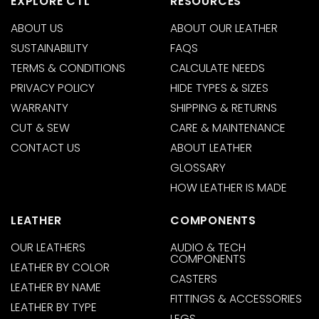
EXPLORE CTL
RESOURCES
ABOUT US
ABOUT OUR LEATHER
SUSTAINABILITY
FAQS
TERMS & CONDITIONS
CALCULATE NEEDS
PRIVACY POLICY
HIDE TYPES & SIZES
WARRANTY
SHIPPING & RETURNS
CUT & SEW
CARE & MAINTENANCE
CONTACT US
ABOUT LEATHER
GLOSSARY
HOW LEATHER IS MADE
LEATHER
COMPONENTS
OUR LEATHERS
AUDIO & TECH
COMPONENTS
LEATHER BY COLOR
CASTERS
LEATHER BY NAME
FITTINGS & ACCESSORIES
LEATHER BY TYPE
LEGS