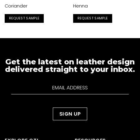
Coriander
Henna
REQUEST SAMPLE
REQUEST SAMPLE
Get the latest on leather design
delivered straight to your inbox.