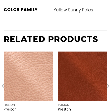
COLOR FAMILY
Yellow Sunny Pales
RELATED PRODUCTS
PRESTON
PRESTON
Preston
Preston