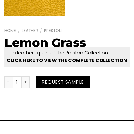
HOME
/
LEATHER
/
PRESTON
Lemon Grass
This leather is part of the Preston Collection
CLICK HERE TO VIEW THE COMPLETE COLLECTION
Lemon Grass quantity
REQUEST SAMPLE