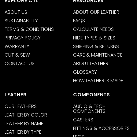
EXPLORE CTL
RESOURCES
ABOUT US
ABOUT OUR LEATHER
SUSTAINABILITY
FAQS
TERMS & CONDITIONS
CALCULATE NEEDS
PRIVACY POLICY
HIDE TYPES & SIZES
WARRANTY
SHIPPING & RETURNS
CUT & SEW
CARE & MAINTENANCE
CONTACT US
ABOUT LEATHER
GLOSSARY
HOW LEATHER IS MADE
LEATHER
COMPONENTS
OUR LEATHERS
AUDIO & TECH
COMPONENTS
LEATHER BY COLOR
CASTERS
LEATHER BY NAME
FITTINGS & ACCESSORIES
LEATHER BY TYPE
LEGS