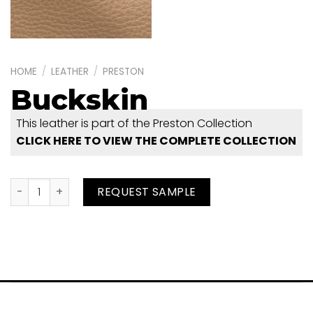
HOME
/
LEATHER
/
PRESTON
Buckskin
This leather is part of the Preston Collection
CLICK HERE TO VIEW THE COMPLETE COLLECTION
Buckskin quantity
REQUEST SAMPLE