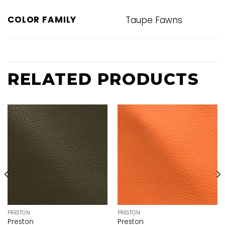
COLOR FAMILY
Taupe Fawns
RELATED PRODUCTS
PRESTON
PRESTON
Preston
Preston