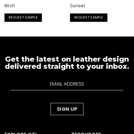
Birch
Sunset
REQUEST SAMPLE
REQUEST SAMPLE
Get the latest on leather design
delivered straight to your inbox.