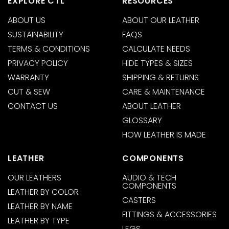
EXPLORE CTL
RESOURCES
ABOUT US
ABOUT OUR LEATHER
SUSTAINABILITY
FAQS
TERMS & CONDITIONS
CALCULATE NEEDS
PRIVACY POLICY
HIDE TYPES & SIZES
WARRANTY
SHIPPING & RETURNS
CUT & SEW
CARE & MAINTENANCE
CONTACT US
ABOUT LEATHER
GLOSSARY
HOW LEATHER IS MADE
LEATHER
COMPONENTS
OUR LEATHERS
AUDIO & TECH
COMPONENTS
LEATHER BY COLOR
CASTERS
LEATHER BY NAME
FITTINGS & ACCESSORIES
LEATHER BY TYPE
LEGS