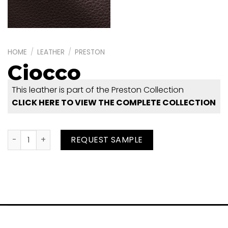
HOME
/
LEATHER
/
PRESTON
Ciocco
This leather is part of the Preston Collection
CLICK HERE TO VIEW THE COMPLETE COLLECTION
Ciocco quantity
REQUEST SAMPLE