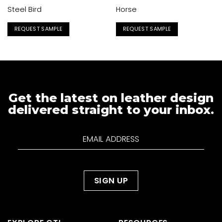
Steel Bird
Horse
REQUEST SAMPLE
REQUEST SAMPLE
Get the latest on leather design
delivered straight to your inbox.