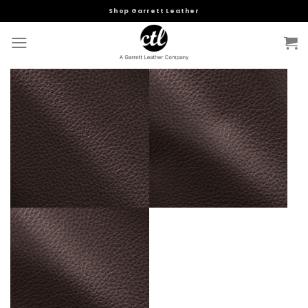
Skip
Shop Garrett Leather
to
content