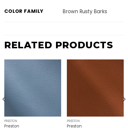
COLOR FAMILY
Brown Rusty Barks
RELATED PRODUCTS
PRESTON
PRESTON
Preston
Preston